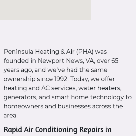
Peninsula Heating & Air (PHA) was
founded in Newport News, VA, over 65
years ago, and we've had the same
ownership since 1992. Today, we offer
heating and AC services, water heaters,
generators, and smart home technology to
homeowners and businesses across the
area.
Rapid Air Conditioning Repairs in