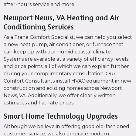
after-hours service and more.
Newport News, VA Heating and Air
Conditioning Services
As a Trane Comfort Specialist, we can help you select
a new heat pump, air conditioner, or furnace that
can keep up with our humid coastal climate.
Systems are available at a variety of efficiency levels
and price points, all of which we can explain further
during your complimentary consultation. Our
Comfort Consultants install HVAC equipment in new
construction and existing homes across Newport
News, VA. Additionally, we offer clearly written
estimates and flat-rate prices.
Smart Home Technology Upgrades
Although we believe in offering good old-fashioned
customer service, we also embrace modern