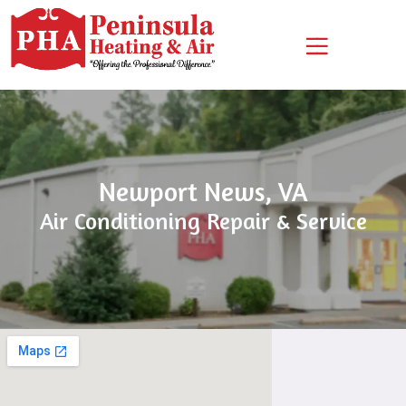
Skip
Skip
Site
to
to
map
Content
navigation
Newport News, VA
Air Conditioning Repair & Service