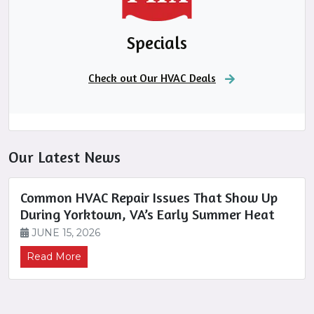
Specials
Check out Our HVAC Deals
Our Latest News
Common HVAC Repair Issues That Show Up
During Yorktown, VA’s Early Summer Heat
JUNE 15, 2026
Read More