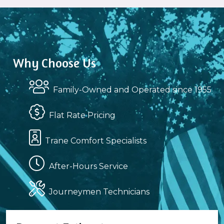
Why Choose Us
Family-Owned and Operated since 1955
Flat Rate Pricing
Trane Comfort Specialists
After-Hours Service
Journeymen Technicians