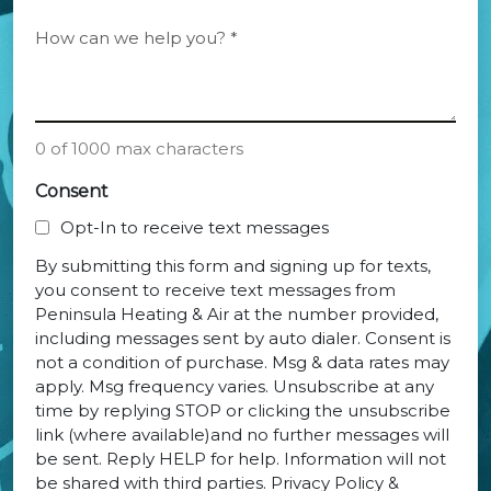
of
Current
*
How
System
can
we
*
help
you?
0 of 1000 max characters
*
Consent
Opt-In to receive text messages
By submitting this form and signing up for texts,
you consent to receive text messages from
Peninsula Heating & Air at the number provided,
including messages sent by auto dialer. Consent is
not a condition of purchase. Msg & data rates may
apply. Msg frequency varies. Unsubscribe at any
time by replying STOP or clicking the unsubscribe
link (where available)and no further messages will
be sent. Reply HELP for help. Information will not
be shared with third parties. Privacy Policy &