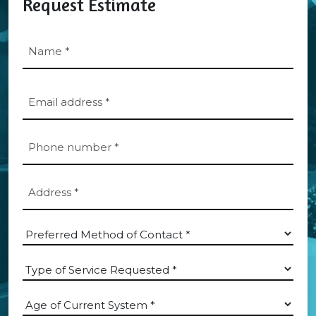
Request Estimate
Name
*
First
Email
*
Phone
*
Address
*
*
Which
Department?
Type
*
of
Service
Age
Requested