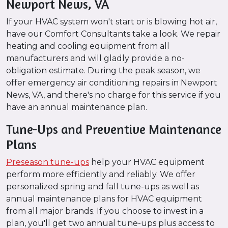
Newport News, VA
If your HVAC system won't start or is blowing hot air,
have our Comfort Consultants take a look. We repair
heating and cooling equipment from all
manufacturers and will gladly provide a no-
obligation estimate. During the peak season, we
offer emergency air conditioning repairs in Newport
News, VA, and there's no charge for this service if you
have an annual maintenance plan.
Tune-Ups and Preventive Maintenance
Plans
Preseason tune-ups
help your HVAC equipment
perform more efficiently and reliably. We offer
personalized spring and fall tune-ups as well as
annual maintenance plans for HVAC equipment
from all major brands. If you choose to invest in a
plan, you'll get two annual tune-ups plus access to