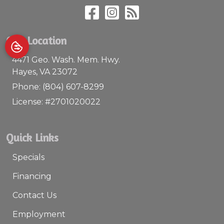
Our Location
4471 Geo. Wash. Mem. Hwy.
Hayes
,
VA
23072
Phone:
(804) 607-8299
License: #2701020022
Quick Links
Specials
Financing
Contact Us
Employment