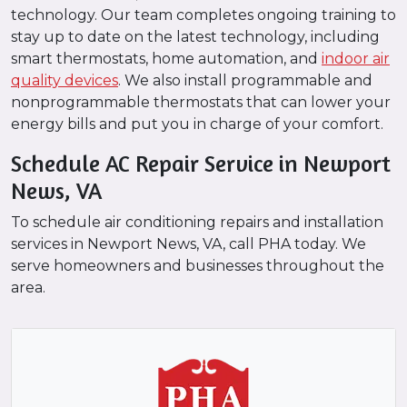
technology. Our team completes ongoing training to
stay up to date on the latest technology, including
smart thermostats, home automation, and
indoor air
quality devices
. We also install programmable and
nonprogrammable thermostats that can lower your
energy bills and put you in charge of your comfort.
Schedule AC Repair Service in Newport
News, VA
To schedule air conditioning repairs and installation
services in Newport News, VA, call PHA today. We
serve homeowners and businesses throughout the
area.