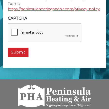
Terms:
https://peninsulaheatingandair.com/privacy-policy
CAPTCHA
Submit