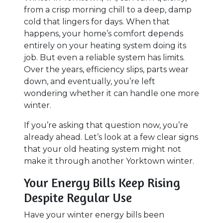
from a crisp morning chill to a deep, damp
cold that lingers for days. When that
happens, your home’s comfort depends
entirely on your heating system doing its
job. But even a reliable system has limits.
Over the years, efficiency slips, parts wear
down, and eventually, you’re left
wondering whether it can handle one more
winter.
If you’re asking that question now, you’re
already ahead. Let’s look at a few clear signs
that your old heating system might not
make it through another Yorktown winter.
Your Energy Bills Keep Rising
Despite Regular Use
Have your winter energy bills been