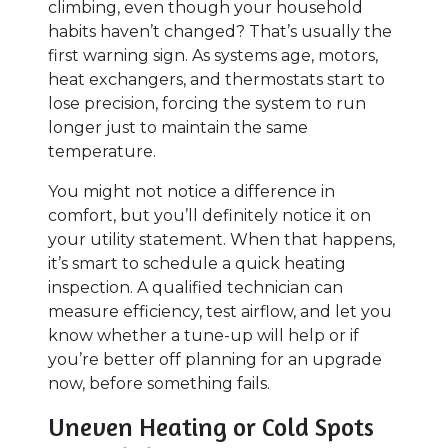
climbing, even though your household
habits haven’t changed? That’s usually the
first warning sign. As systems age, motors,
heat exchangers, and thermostats start to
lose precision, forcing the system to run
longer just to maintain the same
temperature.
You might not notice a difference in
comfort, but you’ll definitely notice it on
your utility statement. When that happens,
it’s smart to schedule a quick heating
inspection. A qualified technician can
measure efficiency, test airflow, and let you
know whether a tune-up will help or if
you’re better off planning for an upgrade
now, before something fails.
Uneven Heating or Cold Spots