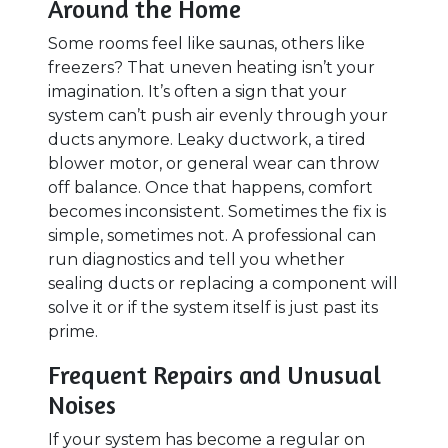
Around the Home
Some rooms feel like saunas, others like
freezers? That uneven heating isn’t your
imagination. It’s often a sign that your
system can’t push air evenly through your
ducts anymore. Leaky ductwork, a tired
blower motor, or general wear can throw
off balance. Once that happens, comfort
becomes inconsistent. Sometimes the fix is
simple, sometimes not. A professional can
run diagnostics and tell you whether
sealing ducts or replacing a component will
solve it or if the system itself is just past its
prime.
Frequent Repairs and Unusual
Noises
If your system has become a regular on