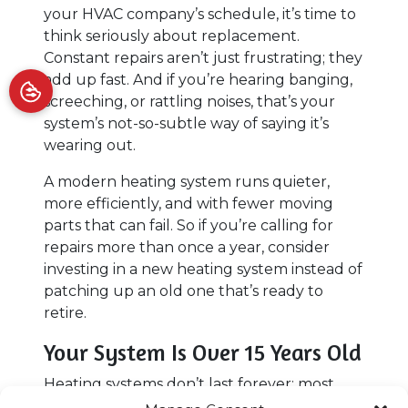
your HVAC company’s schedule, it’s time to
think seriously about replacement.
Constant repairs aren’t just frustrating; they
add up fast. And if you’re hearing banging,
screeching, or rattling noises, that’s your
system’s not-so-subtle way of saying it’s
wearing out.
A modern heating system runs quieter,
more efficiently, and with fewer moving
parts that can fail. So if you’re calling for
repairs more than once a year, consider
investing in a new heating system instead of
patching up an old one that’s ready to
retire.
Your System Is Over 15 Years Old
Heating systems don’t last forever; most
systems top out around 10 to 15 years,