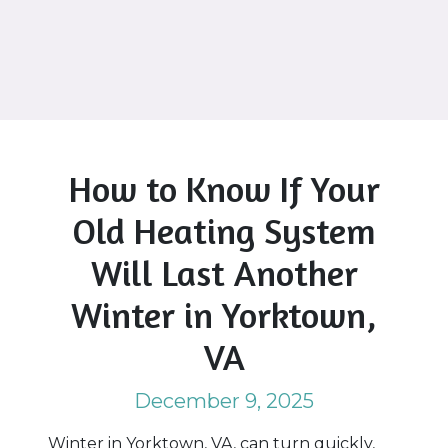
How to Know If Your
Old Heating System
Will Last Another
Winter in Yorktown,
VA
December 9, 2025
Winter in Yorktown, VA, can turn quickly,